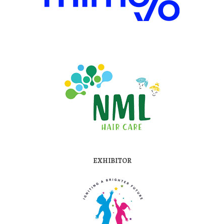
EXHIBITOR