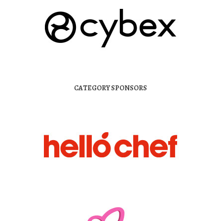
CATEGORY SPONSORS