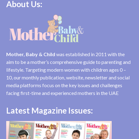
About Us:
Mother, Baby & Child
was established in 2011 with the
aim to be a mother’s comprehensive guide to parenting and
lifestyle. Targeting modern women with children ages 0 –
10, our monthly publication, website, newsletter and social
media platforms focus on the key issues and challenges
facing first-time and experienced mothers in the UAE
Latest Magazine Issues: