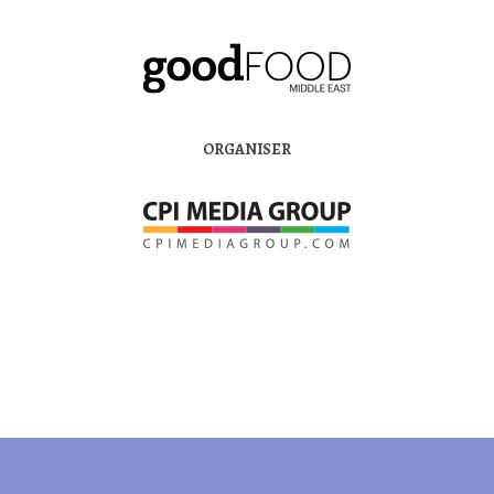
ORGANISER