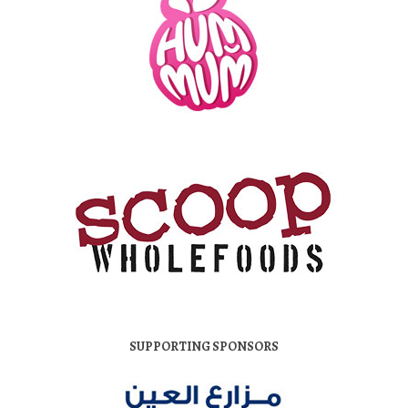
SUPPORTING SPONSORS