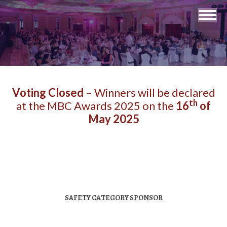
You are here:
Voting Closed
– Winners will be declared
th
at the MBC Awards 2025 on the
16
of
May 2025
SAFETY CATEGORY SPONSOR