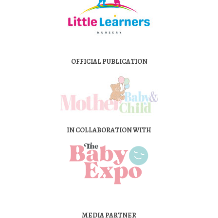
OFFICIAL PUBLICATION
IN COLLABORATION WITH
MEDIA PARTNER