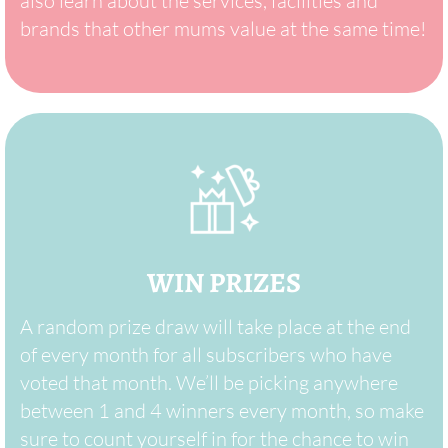
also learn about the services, facilities and
brands that other mums value at the same time!
WIN PRIZES
A random prize draw will take place at the end
of every month for all subscribers who have
voted that month. We’ll be picking anywhere
between 1 and 4 winners every month, so make
sure to count yourself in for the chance to win