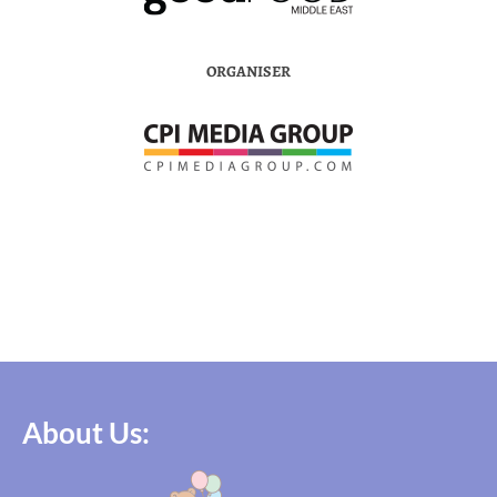
ORGANISER
About Us: