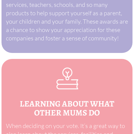
services, teachers, schools, and so many
products to help support yourself as a parent,
your children and your family. These awards are
a chance to show your appreciation for these
companies and foster a sense of community!
LEARNING ABOUT WHAT
OTHER MUMS DO
When deciding on your vote. It’s a great way to