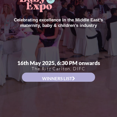
Celebrating excellence in the Middle East’s
maternity, baby & children’s industry
16th May 2025, 6:30 PM onwards
The Ritz Carlton, DIFC
WINNERS LIST