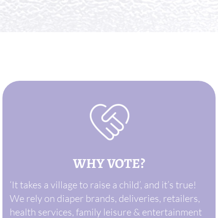
WHY VOTE?
‘It takes a village to raise a child’, and it’s true!
We rely on diaper brands, deliveries, retailers,
health services, family leisure & entertainment