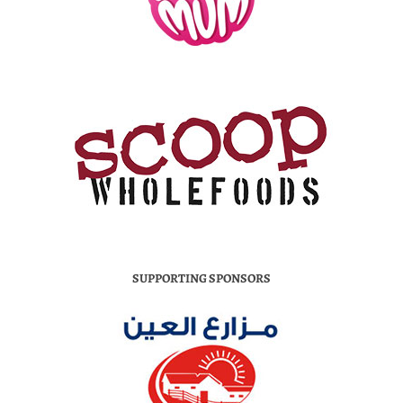
SUPPORTING SPONSORS