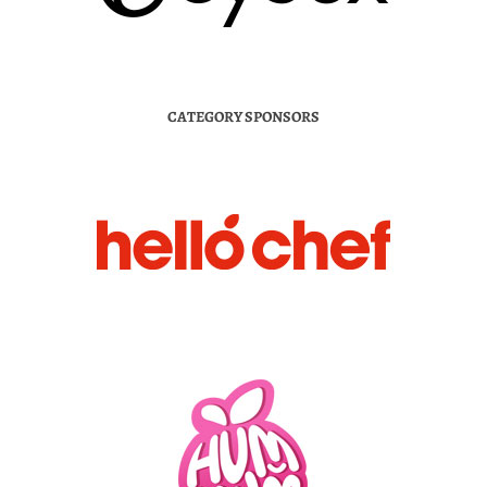
CATEGORY SPONSORS