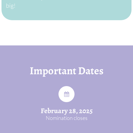
big!
Important Dates
February 28, 2025
Nomination closes