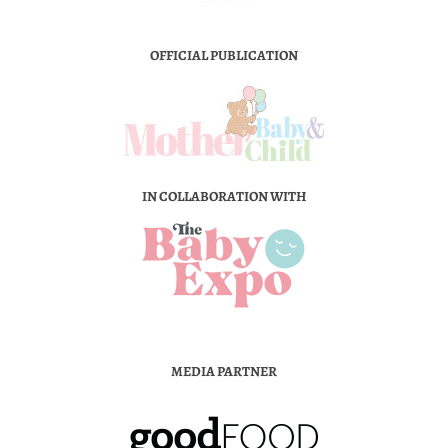
OFFICIAL PUBLICATION
IN COLLABORATION WITH
MEDIA PARTNER