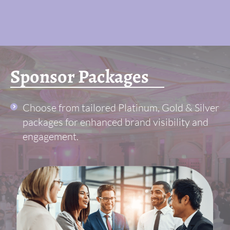
Sponsor Packages
Choose from tailored Platinum, Gold & Silver
packages for enhanced brand visibility and
engagement.