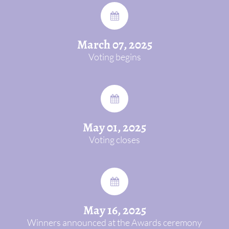
March 07, 2025
Voting begins
May 01, 2025
Voting closes
May 16, 2025
Winners announced at the Awards ceremony