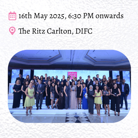
16th May 2025, 6:30 PM onwards
The Ritz Carlton, DIFC