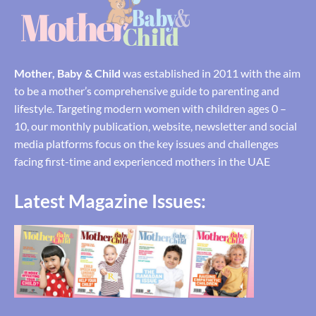
Mother, Baby & Child
was established in 2011 with the aim
to be a mother’s comprehensive guide to parenting and
lifestyle. Targeting modern women with children ages 0 –
10, our monthly publication, website, newsletter and social
media platforms focus on the key issues and challenges
facing first-time and experienced mothers in the UAE
Latest Magazine Issues: