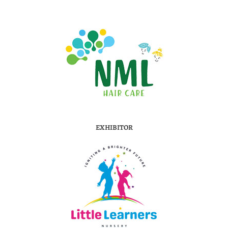
EXHIBITOR