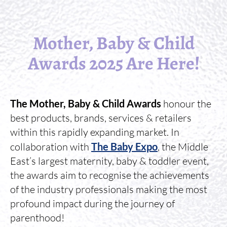
Mother, Baby & Child
Awards 2025 Are Here!
The Mother, Baby & Child Awards
honour the
best products, brands, services & retailers
within this rapidly expanding market. In
collaboration with
The Baby Expo
, the Middle
East’s largest maternity, baby & toddler event,
the awards aim to recognise the achievements
of the industry professionals making the most
profound impact during the journey of
parenthood!