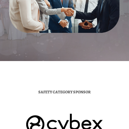
SAFETY CATEGORY SPONSOR