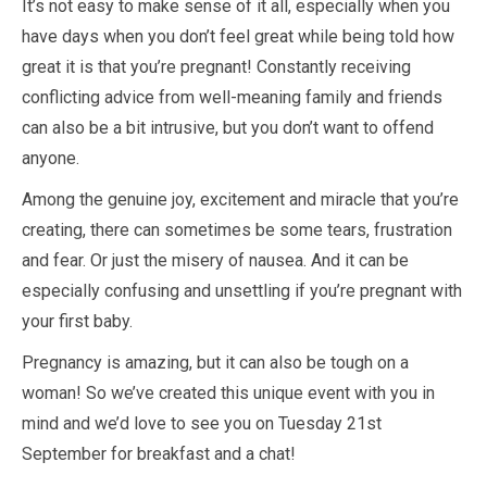
It’s not easy to make sense of it all, especially when you
have days when you don’t feel great while being told how
great it is that you’re pregnant! Constantly receiving
conflicting advice from well-meaning family and friends
can also be a bit intrusive, but you don’t want to offend
anyone.
Among the genuine joy, excitement and miracle that you’re
creating, there can sometimes be some tears, frustration
and fear. Or just the misery of nausea. And it can be
especially confusing and unsettling if you’re pregnant with
your first baby.
Pregnancy is amazing, but it can also be tough on a
woman! So we’ve created this unique event with you in
mind and we’d love to see you on Tuesday 21st
September for breakfast and a chat!