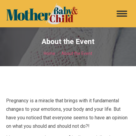
About the Event
You are here:
Home
About the Event
Pregnancy is a miracle that brings with it fundamental
changes to your emotions, your body and your life. But
have you noticed that everyone seems to have an opinion
on what you should and should not do?!